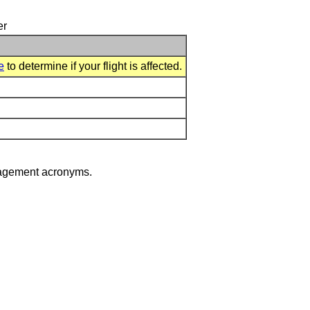
er
e
to determine if your flight is affected.
anagement acronyms.