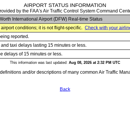
AIRPORT STATUS INFORMATION
rovided by the FAA's Air Traffic Control System Command Cent
Worth International Airport (DFW) Real-time Status
irport conditions; it is not flight-specific.
Check with your airlin
being reported.
 and taxi delays lasting 15 minutes or less.
rne delays of 15 minutes or less.
This information was last updated:
Aug 08, 2026 at 2:32 PM UTC
g definitions and/or descriptions of many common Air Traffic M
Back