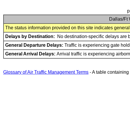
p
Dallas/Ft 
The status information provided on this site indicates general a
Delays by Destination:
No destination-specific delays are 
General Departure Delays:
Traffic is experiencing gate hold
General Arrival Delays:
Arrival traffic is experiencing airbo
Glossary of Air Traffic Management Terms
- A table containin