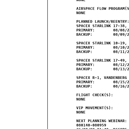
AIRSPACE FLOW PROGRAM(S
NONE

PLANNED LAUNCH/REENTRY:
SPACEX STARLINK 17-38, 
PRIMARY:	08/08/26	1400Z-1843Z

BACKUP:		08/09/26	1400Z-1843Z

SPACEX STARLINK 10-19, 
PRIMARY:	08/10/26	1449Z-1931Z

BACKUP:		08/11/26	1426Z-1908Z

SPACEX STARLINK 17-49, 
PRIMARY:	08/12/26	0200Z-0643Z

BACKUP:		08/13/26	0200Z-0643Z

SPACEX R-1, VANDENBERG 
PRIMARY:	08/15/26	2152Z-0235Z

BACKUP:		08/16/26	2138Z-0221Z

FLIGHT CHECK(S):

NONE

VIP MOVEMENT(S):	

NONE

NEXT PLANNING WEBINAR: 
080140-080959
