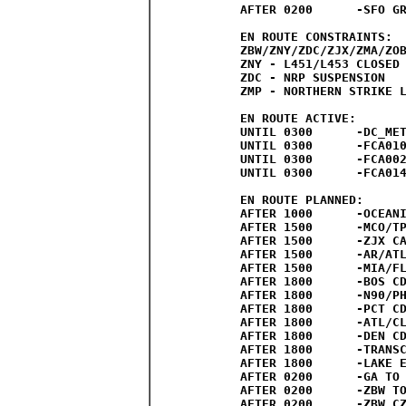
AFTER 0200	-SFO GROUND STOP/DELAY PROGRAM PROBABLE

EN ROUTE CONSTRAINTS:

ZBW/ZNY/ZDC/ZJX/ZMA/ZOB
ZNY - L451/L453 CLOSED 
ZDC - NRP SUSPENSION 

ZMP - NORTHERN STRIKE L
EN ROUTE ACTIVE:

UNTIL 0300	-DC_METRO_NATS_ESCAPE_VIA_GOATR_PARTIAL

UNTIL 0300	-FCA010:LAKE_ERIE_EAST_PARTIAL

UNTIL 0300	-FCA002:LAKE_ERIE_WEST_PARTIAL

UNTIL 0300	-FCA014:NORTHWEST_TO_LAS_PHX

EN ROUTE PLANNED:

AFTER 1000	-OCEANIC ROUTE CLOSURES POSSIBLE

AFTER 1500	-MCO/TPA CDRS/SWAP/ESCAPE ROUTES POSSIBLE

AFTER 1500	-ZJX CAPPING/TUNNELING/REGIONAL ROUTES POSSIBLE

AFTER 1500	-AR/ATLANTIC Y ROUTE CLOSURES POSSIBLE

AFTER 1500	-MIA/FLL CDRS/SWAP POSSIBLE

AFTER 1800	-BOS CDRS/SWAP/ESCAPE ROUTES POSSIBLE

AFTER 1800	-N90/PHL CDRS/SWAP/ESCAPE ROUTES POSSIBLE

AFTER 1800	-PCT CDRS/SWAP/ESCAPE ROUTES POSSIBLE

AFTER 1800	-ATL/CLT CDRS/SWAP/ARRIVAL ROUTES POSSIBLE

AFTER 1800	-DEN CDRS/SWAP/ARRIVAL ROUTES POSSIBLE

AFTER 1800	-TRANSCON/CAN ROUTES POSSIBLE

AFTER 1800	-LAKE ERIE ROUTES PROBABLE

AFTER 0200	-GA TO EWR AND SATS ROUTES EXPECTED

AFTER 0200	-ZBW TO ZDC VIA ATR ROUTES EXPECTED

AFTER 0200	-ZBW CZU TO ZDC ROUTES EXPECTED
