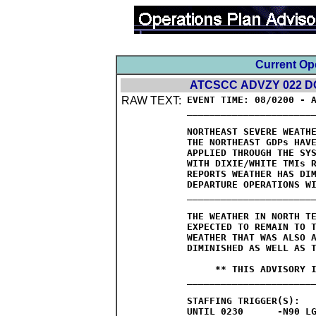
Current Op
ATCSCC ADVZY 022 DC
RAW TEXT:
EVENT TIME: 08/0200 - A
_______________________
NORTHEAST SEVERE WEATHE
THE NORTHEAST GDPs HAVE
APPLIED THROUGH THE SYS
WITH DIXIE/WHITE TMIs R
REPORTS WEATHER HAS DIM
DEPARTURE OPERATIONS WI
_______________________
THE WEATHER IN NORTH TE
EXPECTED TO REMAIN TO T
WEATHER THAT WAS ALSO A
DIMINISHED AS WELL AS T
     ** THIS ADVISORY I
_______________________
STAFFING TRIGGER(S):

UNTIL 0230	-N90 LGA AREA
