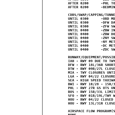
AFTER 0200	-PHL TO ZBW CZU ZEU ROUTES EXPECTED

AFTER 0200	-BEDMINSTER TFR CAP ROUTES EXPECTED

CDRS/SWAP/CAPPING/TUNNE
UNTIL 0300	-ORD MDW CDRS

UNTIL 0300	-DFW DAL CDRS

UNTIL 0300	-ZFW SWAP STATEMENT

UNTIL 0400	-ZBW INTERNATIONAL SWAP STATEMENT

UNTIL 0400	-ZBW DOMESTIC SWAP STATEMENT

UNTIL 0400	-ZNY SWAP STATEMENT

UNTIL 0400	-NY METRO HOTLINE

UNTIL 0400	-DC METRO HOTLINE

UNTIL 0400	-ZDC SWAP STATEMENT

RUNWAY/EQUIPMENT/POSSIB
IAH - RWY 09 DUE TO TWY
DFW - RWY 18L/36R SHORT
DTW - RWY 09R/27L CLOSE
MIA - TWY CLOSURES UNTI
LGA - RWY 04/22 CLOSURE
SEA - HIGH SPEED TAXIWA
BWI - RWY 10/28 - 15R/3
PHL - RWY 27R GS OTS UN
BOS - RWY 15R/33L LIMIT
SFO - RWY 01R/19L/TWY W
HOU - RWY 04/22 CLOSED 
HOU - RWY 13L/31R CLOSE
AIRSPACE FLOW PROGRAM(S
NONE
