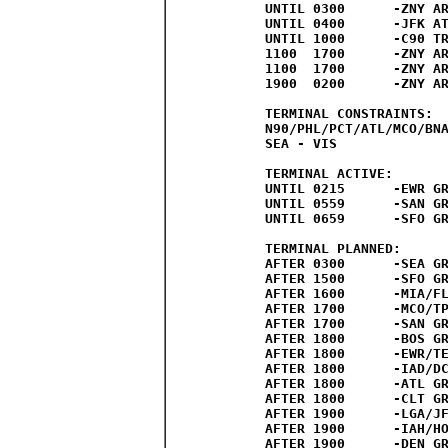
UNTIL 0300	-ZNY AREA C

UNTIL 0400	-JFK ATCT

UNTIL 1000	-C90 TRACON

1100  1700	-ZNY AREA A

1100  1700	-ZNY AREA B

1900  0200	-ZNY AREA B

TERMINAL CONSTRAINTS:  
N90/PHL/PCT/ATL/MCO/BNA
SEA - VIS

TERMINAL ACTIVE:

UNTIL 0215	-EWR GROUND STOP (UAL MAIN/SUB ONLY)

UNTIL 0559	-SAN GROUND DELAY PROGRAM

UNTIL 0659	-SFO GROUND DELAY PROGRAM

TERMINAL PLANNED:

AFTER 0300 	-SEA GROUND STOP POSSIBLE

AFTER 1500	-SFO GROUND STOP/DELAY PROGRAM PROBABLE

AFTER 1600	-MIA/FLL GROUND STOP POSSIBLE

AFTER 1700	-MCO/TPA GROUND STOP POSSIBLE

AFTER 1700	-SAN GROUND STOP/DELAY PROGRAM POSSIBLE

AFTER 1800	-BOS GROUND STOP/DELAY PROGRAM POSSIBLE

AFTER 1800	-EWR/TEB/PHL GROUND STOP/DELAY PROGRAM POSSIBLE

AFTER 1800	-IAD/DCA/BWI GROUND STOP/DELAY PROGRAM POSSIBLE

AFTER 1800	-ATL GROUND STOP/DELAY PROGRAM POSSIBLE

AFTER 1800	-CLT GROUND STOP/DELAY PROGRAM POSSIBLE

AFTER 1900	-LGA/JFK GROUND STOP/DELAY PROGRAM POSSIBLE

AFTER 1900	-IAH/HOU GROUND STOP/DELAY PROGRAM POSSIBLE

AFTER 1900	-DEN GROUND STOP/DELAY PROGRAM POSSIBLE
