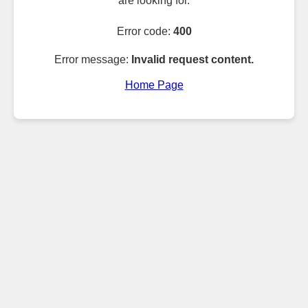
are looking for.
Error code:
400
Error message:
Invalid request content.
Home Page