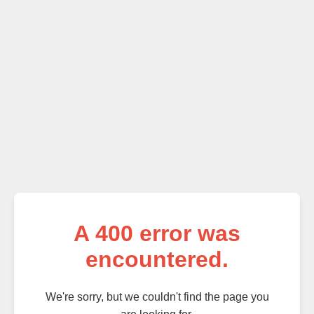
A
400
error was
encountered.
We're sorry, but we couldn't find the page you